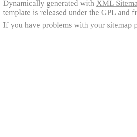
Dynamically generated with
XML Sitemap
template is released under the GPL and fr
If you have problems with your sitemap p