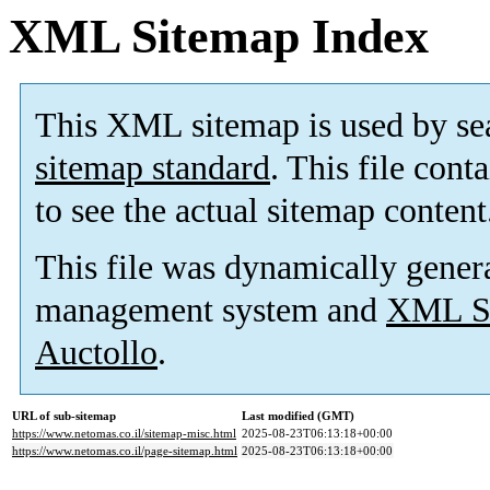
XML Sitemap Index
This XML sitemap is used by se
sitemap standard
. This file cont
to see the actual sitemap content
This file was dynamically gener
management system and
XML Si
Auctollo
.
URL of sub-sitemap
Last modified (GMT)
https://www.netomas.co.il/sitemap-misc.html
2025-08-23T06:13:18+00:00
https://www.netomas.co.il/page-sitemap.html
2025-08-23T06:13:18+00:00